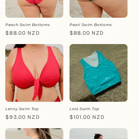
i
o
n
Peach Swim Bottoms
Pearl Swim Bottoms
Regular
$88.00 NZD
Regular
$88.00 NZD
:
price
price
Lenny Swim Top
Lola Swim Top
Regular
$93.00 NZD
Regular
$101.00 NZD
price
price