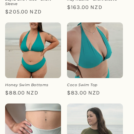
Sleeve
Regular
$163.00 NZD
Regular
$205.00 NZD
price
price
Honey Swim Bottoms
Coco Swim Top
Regular
$88.00 NZD
Regular
$83.00 NZD
price
price