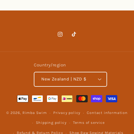
Instagram
TikTok
Country/region
New Zealand | NZD $
Payment
methods
© 2026,
Rimba Swim
Privacy policy
Contact information
Shipping policy
Terms of service
Refund & Return Policy
Shop Raw Sewing Materials