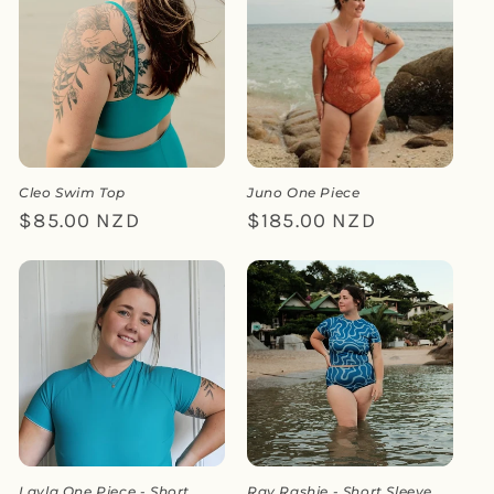
Cleo Swim Top
Juno One Piece
Regular
$85.00 NZD
Regular
$185.00 NZD
price
price
Layla One Piece - Short
Ray Rashie - Short Sleeve