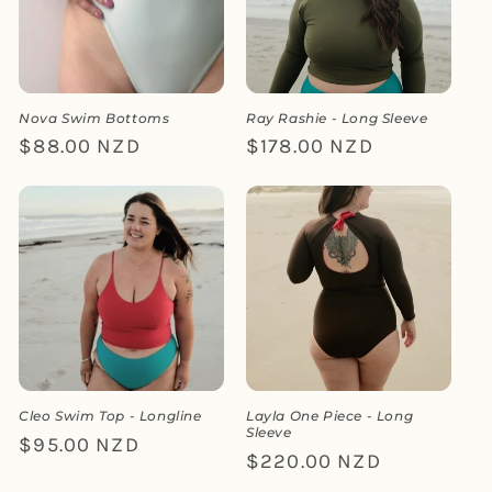
Nova Swim Bottoms
Ray Rashie - Long Sleeve
Regular
$88.00 NZD
Regular
$178.00 NZD
price
price
Cleo Swim Top - Longline
Layla One Piece - Long
Sleeve
Regular
$95.00 NZD
Regular
$220.00 NZD
price
price